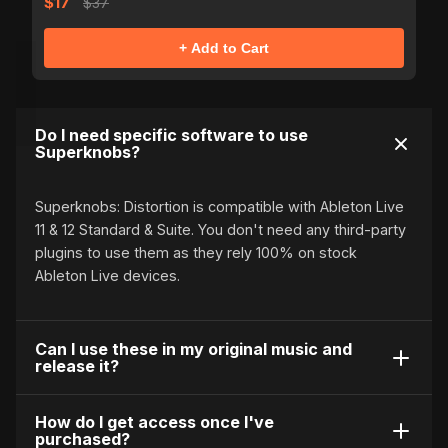
$17
$37
+ Add to Cart
Do I need specific software to use
Superknobs?
Superknobs: Distortion is compatible with Ableton Live
11 & 12 Standard & Suite. You don't need any third-party
plugins to use them as they rely 100% on stock
Ableton Live devices.
Can I use these in my original music and
release it?
Of course! These knobs are 100% royalty free. You
How do I get access once I've
purchased?
may not distribute or resell Superknobs: Distortion