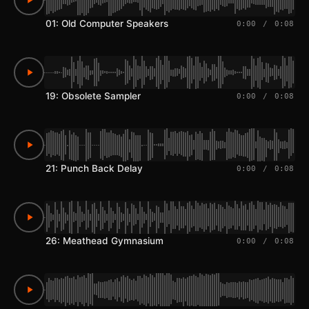
01: Old Computer Speakers
0:00
/
0:08
19: Obsolete Sampler
0:00
/
0:08
21: Punch Back Delay
0:00
/
0:08
26: Meathead Gymnasium
0:00
/
0:08