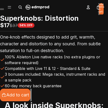
Total
items
in
cart:
0
Superknobs: Distortion
$17
$37
54% OFF
One-knob effects designed to add grit, warmth,
character and distortion to any sound. From subtle
saturation to full-on destruction.
100% Ableton Live native racks (no extra plugins or
software required)
Compatible with Live 11 & 12 - Standard & Suite
3 bonuses included: Mega racks, instrument racks and
a sample pack
60-day money back guarantee
Add to cart
A look inside
Superknobs: