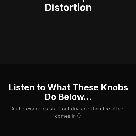
Distortion
Listen to What These Knobs
Do Below...
Audio examples start out dry, and then the effect
comes in 👇