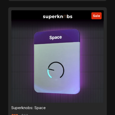
Sale
Superknobs: Space