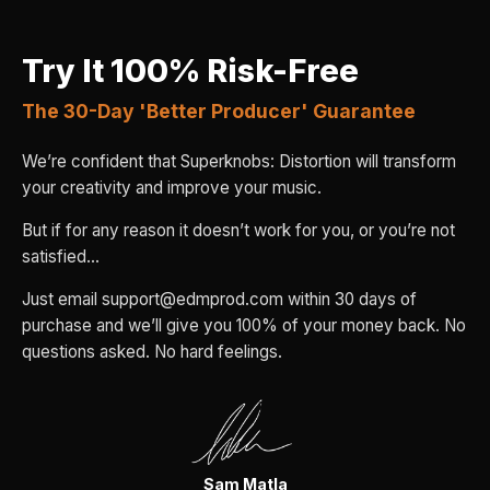
Try It 100% Risk-Free
The 30-Day 'Better Producer' Guarantee
We’re confident that Superknobs: Distortion will transform
your creativity and improve your music.
But if for any reason it doesn’t work for you, or you’re not
satisfied…
Just email support@edmprod.com within 30 days of
purchase and we’ll give you 100% of your money back. No
questions asked. No hard feelings.
Sam Matla