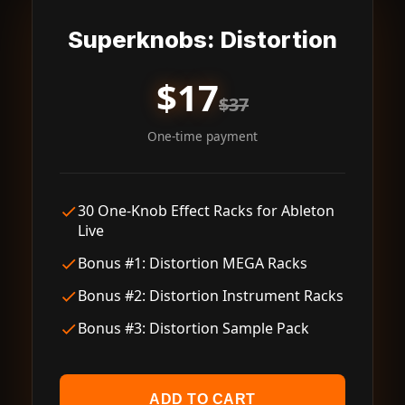
Superknobs: Distortion
$17
$37
One-time payment
30 One-Knob Effect Racks for Ableton
Live
Bonus #1: Distortion MEGA Racks
Bonus #2: Distortion Instrument Racks
Bonus #3: Distortion Sample Pack
ADD TO CART