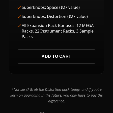
Superknobs: Space ($27 value)
Superknobs: Distortion ($27 value)
All Expansion Pack Bonuses: 12 MEGA
Racks, 22 Instrument Racks, 3 Sample
Packs
ADD TO CART
*Not sure? Grab the Distortion pack today, and if you're
keen on upgrading in the future, you only have to pay the
difference.