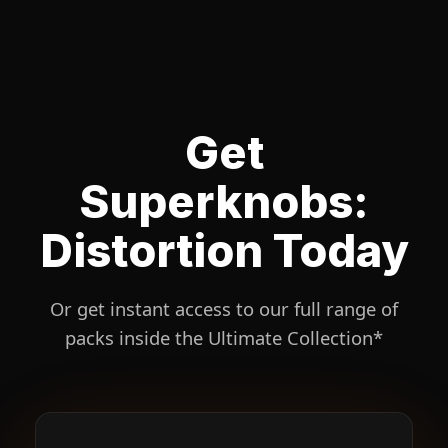
Get
Superknobs:
Distortion Today
Or get instant access to our full range of
packs inside the Ultimate Collection*