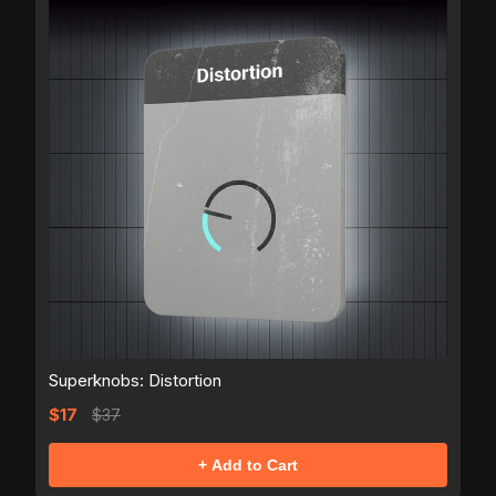
Superknobs: Distortion
$17
$37
+ Add to Cart