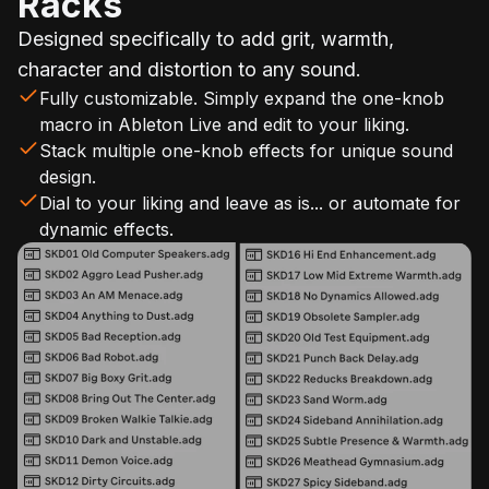
Racks
Designed specifically to add grit, warmth,
character and distortion to any sound.
Fully customizable. Simply expand the one-knob
macro in Ableton Live and edit to your liking.
Stack multiple one-knob effects for unique sound
design.
Dial to your liking and leave as is... or automate for
dynamic effects.