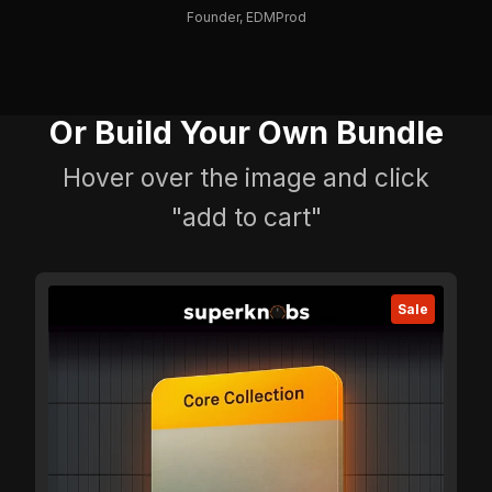
Founder, EDMProd
Or Build Your Own Bundle
Hover over the image and click
"add to cart"
Sale