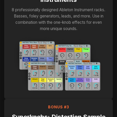
8 professionally designed Ableton Instrument racks.
Basses, foley generators, leads, and more. Use in
combination with the one-knob effects for even
more unique sounds.
BONUS #3
Superknobs: Distortion Sample