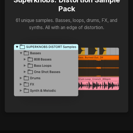
Pack
61 unique samples. Basses, loops, drums, FX, and
synths. All with an edge of distortion.