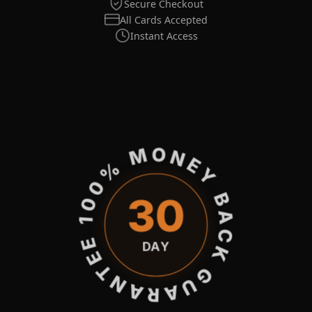
Secure Checkout
All Cards Accepted
Instant Access
100% MONEY BACK GUARANTEE
30
DAY