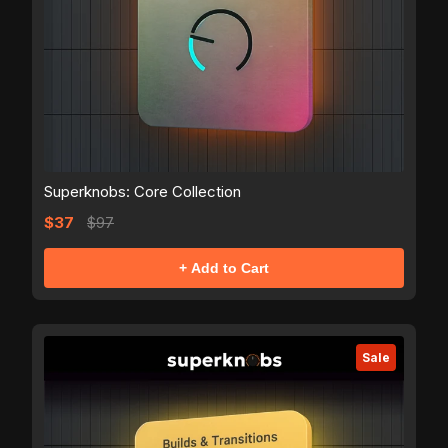
Superknobs: Core Collection
$37
$97
+ Add to Cart
Sale