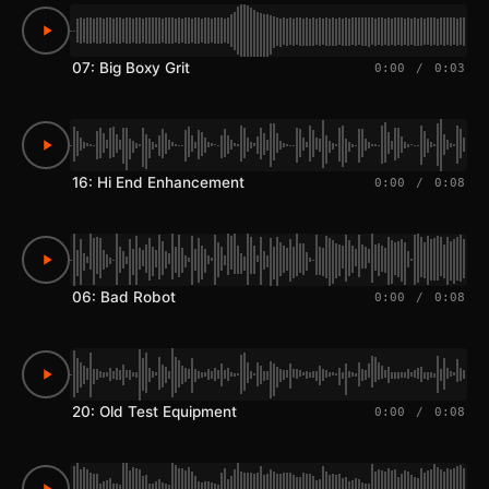
07: Big Boxy Grit
0:00
/
0:03
16: Hi End Enhancement
0:00
/
0:08
06: Bad Robot
0:00
/
0:08
20: Old Test Equipment
0:00
/
0:08