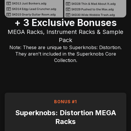
+ 3 Exclusive Bonuses
MEGA Racks, Instrument Racks & Sample
Pack
Note: These are unique to Superknobs: Distortion.
They aren't included in the
Superknobs Core
Collection.
BONUS #1
Superknobs: Distortion MEGA
Racks