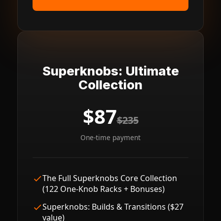
Superknobs: Ultimate
Collection
$87
$235
One-time payment
The Full Superknobs Core Collection
(122 One-Knob Racks + Bonuses)
Superknobs: Builds & Transitions ($27
value)