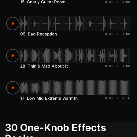
15: Gnarly Guitar Room
0:00
/
0:08
05: Bad Reception
0:00
/
0:08
28: Thin & Mad About It
0:00
/
0:08
17: Low Mid Extreme Warmth
0:00
/
0:16
30 One-Knob Effects