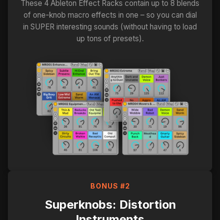
These 4 Ableton Effect Racks contain up to 8 blends
of one-knob macro effects in one – so you can dial
in SUPER interesting sounds (without having to load
up tons of presets).
BONUS #2
Superknobs: Distortion
Instruments