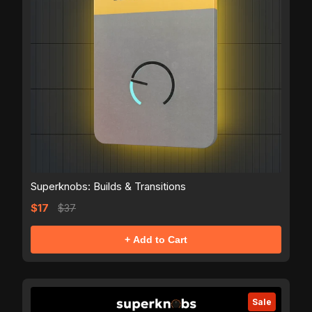
Superknobs: Builds & Transitions
$17
$37
+ Add to Cart
Sale